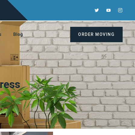
s
Blog
ORDER MOVING
ress