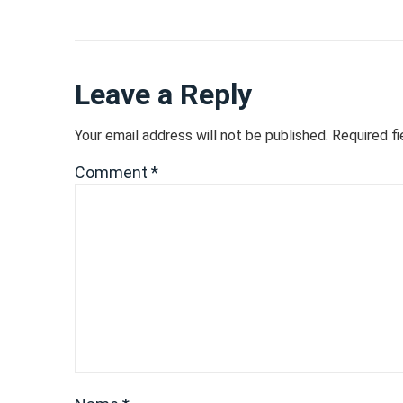
Leave a Reply
Your email address will not be published.
Required f
Comment
*