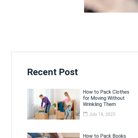
Recent Post
How to Pack Clothes
for Moving Without
Wrinkling Them
July 18, 2025
How to Pack Books