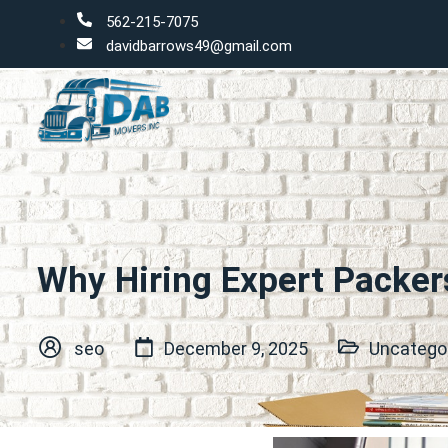
562-215-7075
davidbarrows49@gmail.com
Why Hiring Expert Packer
seo
December 9, 2025
Uncatego