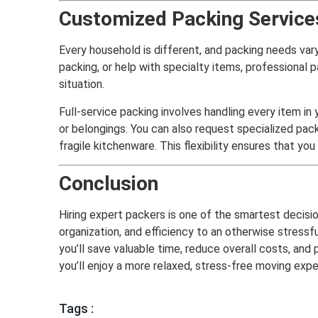
Customized Packing Services
Every household is different, and packing needs vary
packing, or help with specialty items, professional
situation.
Full-service packing involves handling every item in
or belongings. You can also request specialized pack
fragile kitchenware. This flexibility ensures that yo
Conclusion
Hiring expert packers is one of the smartest decisi
organization, and efficiency to an otherwise stressf
you’ll save valuable time, reduce overall costs, an
you’ll enjoy a more relaxed, stress-free moving expe
Tags :