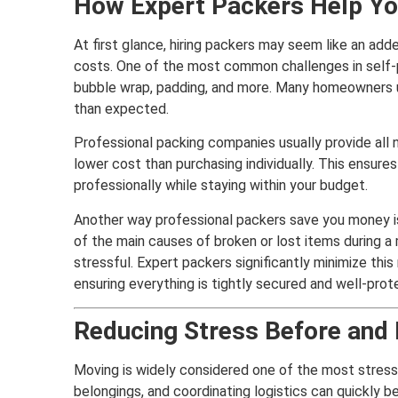
How Expert Packers Help Y
At first glance, hiring packers may seem like an add
costs. One of the most common challenges in self-
bubble wrap, padding, and more. Many homeowners 
than expected.
Professional packing companies usually provide all n
lower cost than purchasing individually. This ensure
professionally while staying within your budget.
Another way professional packers save you money is
of the main causes of broken or lost items during 
stressful. Expert packers significantly minimize thi
ensuring everything is tightly secured and well-prot
Reducing Stress Before and
Moving is widely considered one of the most stressf
belongings, and coordinating logistics can quickly