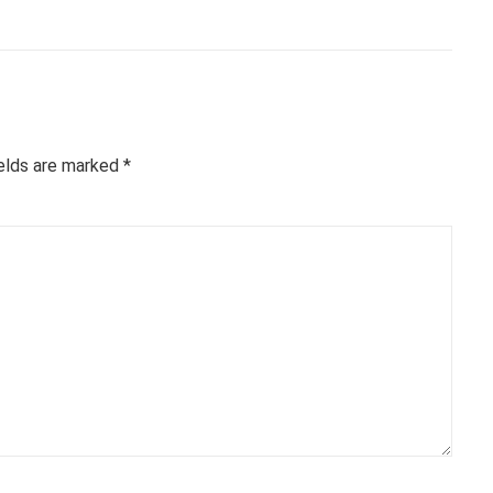
ields are marked
*