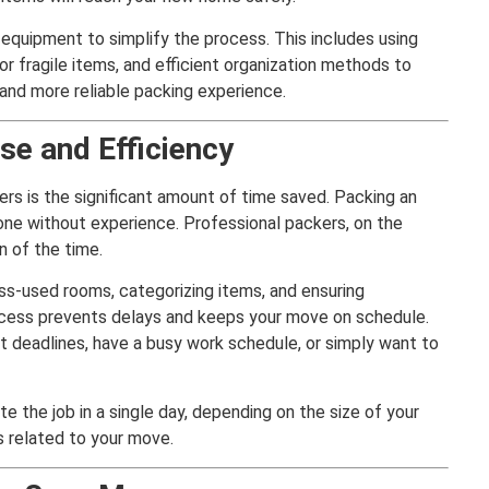
 equipment to simplify the process. This includes using
or fragile items, and efficient organization methods to
 and more reliable packing experience.
se and Efficiency
rs is the significant amount of time saved. Packing an
ne without experience. Professional packers, on the
n of the time.
ss-used rooms, categorizing items, and ensuring
process prevents delays and keeps your move on schedule.
ght deadlines, have a busy work schedule, or simply want to
e the job in a single day, depending on the size of your
s related to your move.