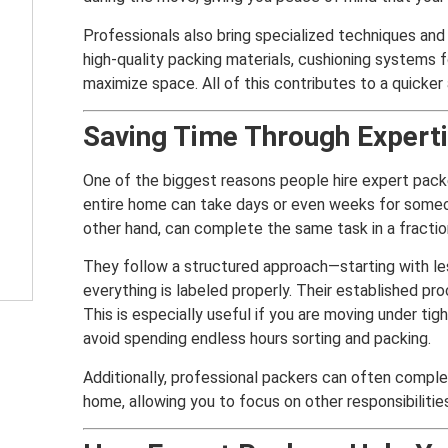
Professionals also bring specialized techniques and
high-quality packing materials, cushioning systems f
maximize space. All of this contributes to a quicker
Saving Time Through Experti
One of the biggest reasons people hire expert packe
entire home can take days or even weeks for someo
other hand, can complete the same task in a fractio
They follow a structured approach—starting with le
everything is labeled properly. Their established 
This is especially useful if you are moving under ti
avoid spending endless hours sorting and packing.
Additionally, professional packers can often complet
home, allowing you to focus on other responsibilitie