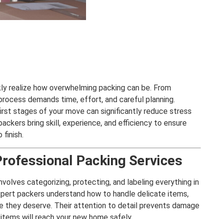
ly realize how overwhelming packing can be. From
 process demands time, effort, and careful planning.
first stages of your move can significantly reduce stress
ackers bring skill, experience, and efficiency to ensure
finish.
Professional Packing Services
involves categorizing, protecting, and labeling everything in
Expert packers understand how to handle delicate items,
are they deserve. Their attention to detail prevents damage
 items will reach your new home safely.