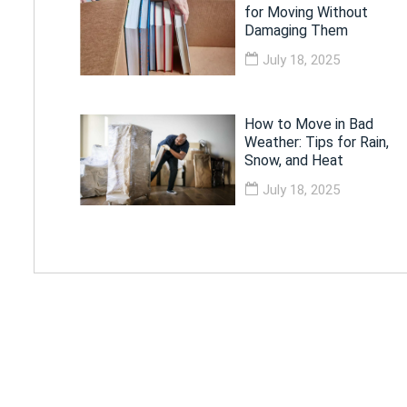
for Moving Without
Damaging Them
July 18, 2025
How to Move in Bad
Weather: Tips for Rain,
Snow, and Heat
July 18, 2025