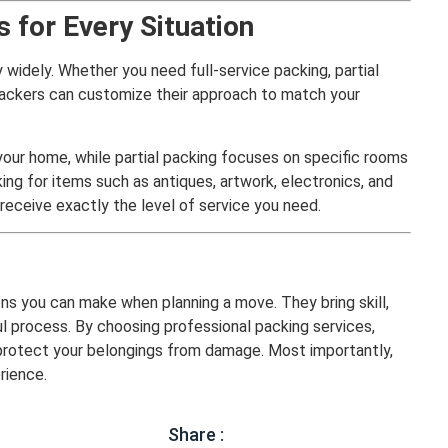
 for Every Situation
 widely. Whether you need full-service packing, partial
 packers can customize their approach to match your
 your home, while partial packing focuses on specific rooms
ing for items such as antiques, artwork, electronics, and
u receive exactly the level of service you need.
ons you can make when planning a move. They bring skill,
ul process. By choosing professional packing services,
d protect your belongings from damage. Most importantly,
rience.
Share :