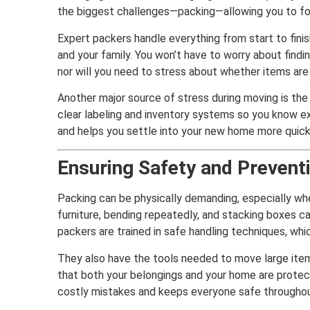
the biggest challenges—packing—allowing you to fo
Expert packers handle everything from start to fini
and your family. You won’t have to worry about findi
nor will you need to stress about whether items are
Another major source of stress during moving is the 
clear labeling and inventory systems so you know ex
and helps you settle into your new home more quick
Ensuring Safety and Preventi
Packing can be physically demanding, especially wh
furniture, bending repeatedly, and stacking boxes can
packers are trained in safe handling techniques, whi
They also have the tools needed to move large item
that both your belongings and your home are protec
costly mistakes and keeps everyone safe throughou