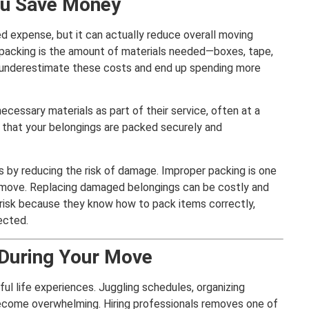
ou Save Money
ed expense, but it can actually reduce overall moving
packing is the amount of materials needed—boxes, tape,
underestimate these costs and end up spending more
ecessary materials as part of their service, often at a
s that your belongings are packed securely and
 by reducing the risk of damage. Improper packing is one
a move. Replacing damaged belongings can be costly and
s risk because they know how to pack items correctly,
ected.
 During Your Move
ul life experiences. Juggling schedules, organizing
 become overwhelming. Hiring professionals removes one of