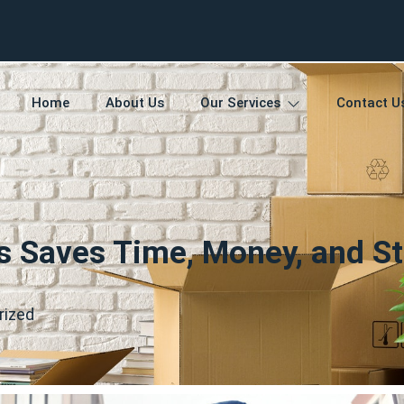
Home
About Us
Our Services
Contact U
s Saves Time, Money, and St
rized