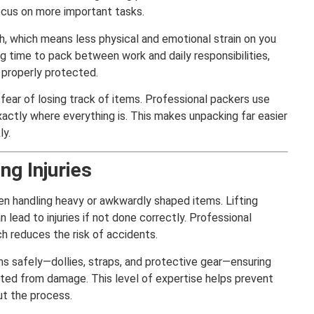
cus on more important tasks.
sh, which means less physical and emotional strain on you
ng time to pack between work and daily responsibilities,
 properly protected.
fear of losing track of items. Professional packers use
actly where everything is. This makes unpacking far easier
ly.
ng Injuries
en handling heavy or awkwardly shaped items. Lifting
 lead to injuries if not done correctly. Professional
ch reduces the risk of accidents.
s safely—dollies, straps, and protective gear—ensuring
ted from damage. This level of expertise helps prevent
t the process.