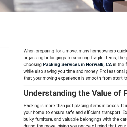
When preparing for a move, many homeowners quick
organizing belongings to securing fragile items, the
Choosing
Packing Services in Norwalk, CA
in the 
while also saving you time and money. Professional p
that your moving experience is smooth from start to 
Understanding the Value of 
Packing is more than just placing items in boxes. It 
your home to ensure safe and efficient transport. 
bulky furniture, and valuable belongings with the c
during the move, giving you peace of mind that your