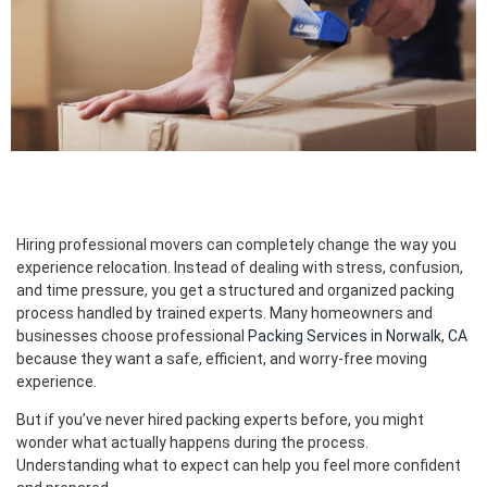
Hiring professional movers can completely change the way you
experience relocation. Instead of dealing with stress, confusion,
and time pressure, you get a structured and organized packing
process handled by trained experts. Many homeowners and
businesses choose professional
Packing Services in Norwalk, CA
because they want a safe, efficient, and worry-free moving
experience.
But if you’ve never hired packing experts before, you might
wonder what actually happens during the process.
Understanding what to expect can help you feel more confident