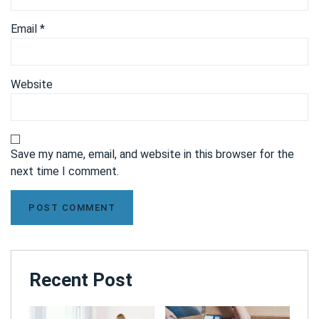
Email
*
Website
Save my name, email, and website in this browser for the
next time I comment.
Recent Post