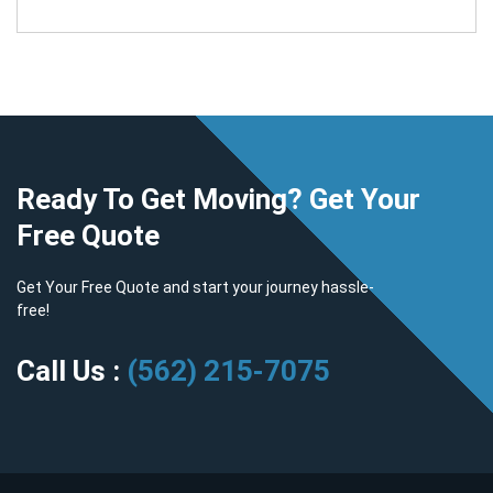
Ready To Get Moving? Get Your
Free Quote
Get Your Free Quote and start your journey hassle-
free!
Call Us :
(562) 215-7075