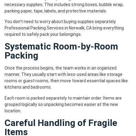
necessary supplies. This includes strong boxes, bubble wrap,
packing paper, tape, labels, and protective materials.
You don’t need to worry about buying supplies separately.
Professional Packing Services in Norwalk, CA bring everything
required to safely pack your belongings.
Systematic Room-by-Room
Packing
Once the process begins, the team works in an organized
manner. They usually start with less-used areas like storage
rooms or guest rooms, then move toward essential spaces like
kitchens and bedrooms.
Each room is packed separately to maintain order. Items are
grouped logically so unpacking becomes easier at the new
location.
Careful Handling of Fragile
Items