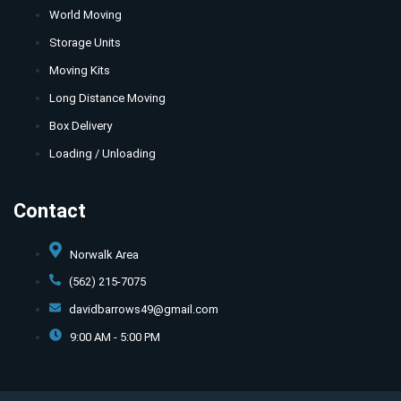
World Moving
Storage Units
Moving Kits
Long Distance Moving
Box Delivery
Loading / Unloading
Contact
Norwalk Area
(562) 215-7075
davidbarrows49@gmail.com
9:00 AM - 5:00 PM