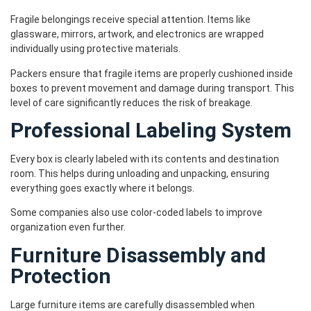
Fragile belongings receive special attention. Items like
glassware, mirrors, artwork, and electronics are wrapped
individually using protective materials.
Packers ensure that fragile items are properly cushioned inside
boxes to prevent movement and damage during transport. This
level of care significantly reduces the risk of breakage.
Professional Labeling System
Every box is clearly labeled with its contents and destination
room. This helps during unloading and unpacking, ensuring
everything goes exactly where it belongs.
Some companies also use color-coded labels to improve
organization even further.
Furniture Disassembly and
Protection
Large furniture items are carefully disassembled when