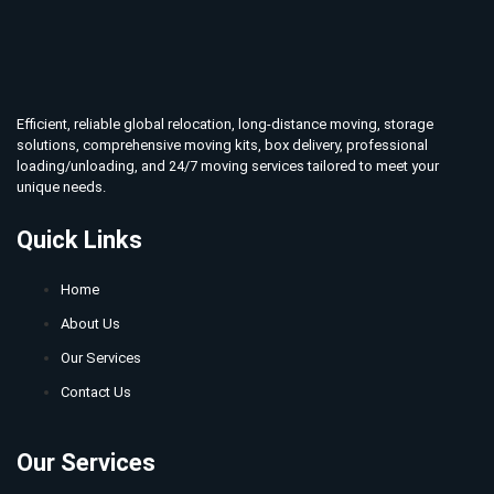
Efficient, reliable global relocation, long-distance moving, storage
solutions, comprehensive moving kits, box delivery, professional
loading/unloading, and 24/7 moving services tailored to meet your
unique needs.
Quick Links
Home
About Us
Our Services
Contact Us
Our Services