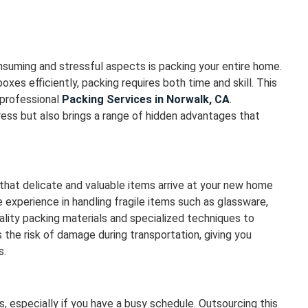
suming and stressful aspects is packing your entire home.
oxes efficiently, packing requires both time and skill. This
 professional
Packing Services in Norwalk, CA
.
ess but also brings a range of hidden advantages that
 that delicate and valuable items arrive at your new home
 experience in handling fragile items such as glassware,
ality packing materials and specialized techniques to
 the risk of damage during transportation, giving you
s.
 especially if you have a busy schedule. Outsourcing this