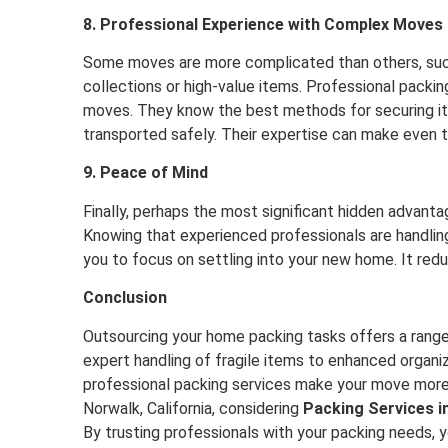
8. Professional Experience with Complex Moves
Some moves are more complicated than others, such
collections or high-value items. Professional pack
moves. They know the best methods for securing item
transported safely. Their expertise can make even
9. Peace of Mind
Finally, perhaps the most significant hidden advant
Knowing that experienced professionals are handlin
you to focus on settling into your new home. It red
Conclusion
Outsourcing your home packing tasks offers a range
expert handling of fragile items to enhanced organiz
professional packing services make your move more e
Norwalk, California, considering
Packing Services i
By trusting professionals with your packing needs, 