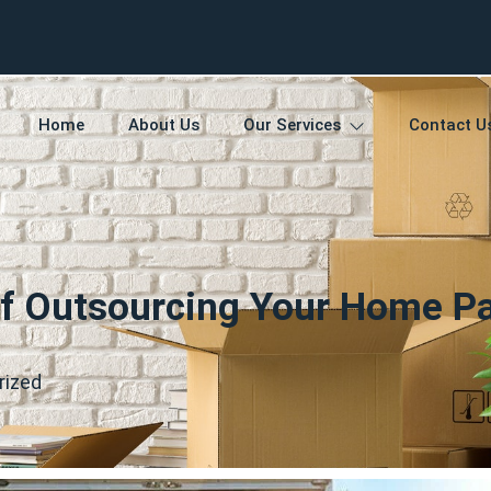
Home
About Us
Our Services
Contact U
f Outsourcing Your Home P
rized