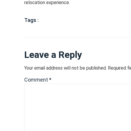
relocation experience.
Tags :
Leave a Reply
Your email address will not be published.
Required f
Comment
*