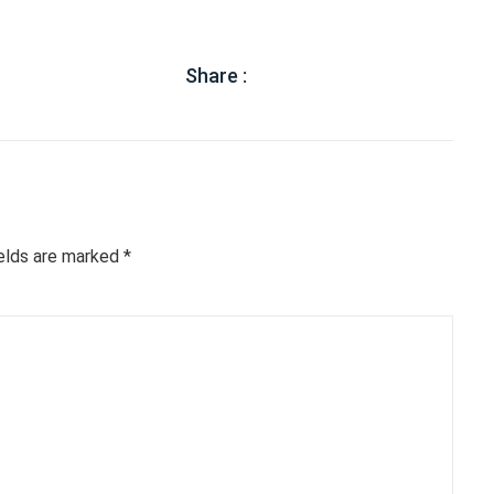
Share :
ields are marked
*