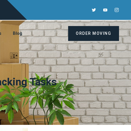
s
Blog
ORDER MOVING
acking Tasks