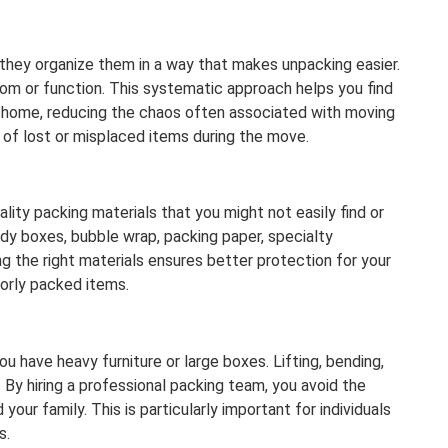
—they organize them in a way that makes unpacking easier.
oom or function. This systematic approach helps you find
w home, reducing the chaos often associated with moving
 of lost or misplaced items during the move.
lity packing materials that you might not easily find or
dy boxes, bubble wrap, packing paper, specialty
ng the right materials ensures better protection for your
orly packed items.
u have heavy furniture or large boxes. Lifting, bending,
. By hiring a professional packing team, you avoid the
your family. This is particularly important for individuals
s.