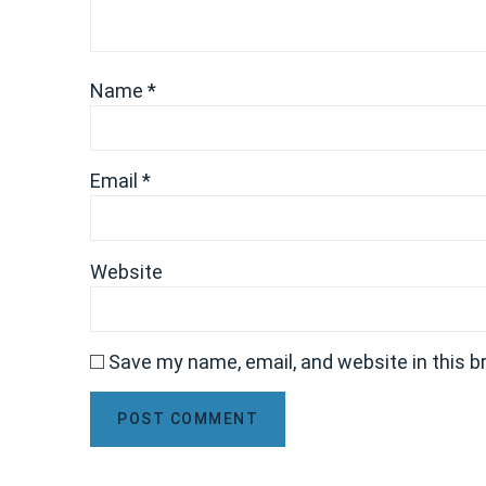
Name
*
Email
*
Website
Save my name, email, and website in this b