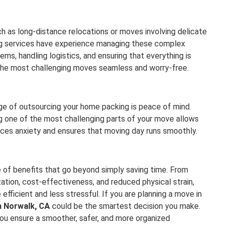
 as long-distance relocations or moves involving delicate
ing services have experience managing these complex
s, handling logistics, and ensuring that everything is
 the most challenging moves seamless and worry-free.
age of outsourcing your home packing is peace of mind.
g one of the most challenging parts of your move allows
uces anxiety and ensures that moving day runs smoothly.
 of benefits that go beyond simply saving time. From
ation, cost-effectiveness, and reduced physical strain,
fficient and less stressful. If you are planning a move in
n Norwalk, CA
could be the smartest decision you make.
you ensure a smoother, safer, and more organized