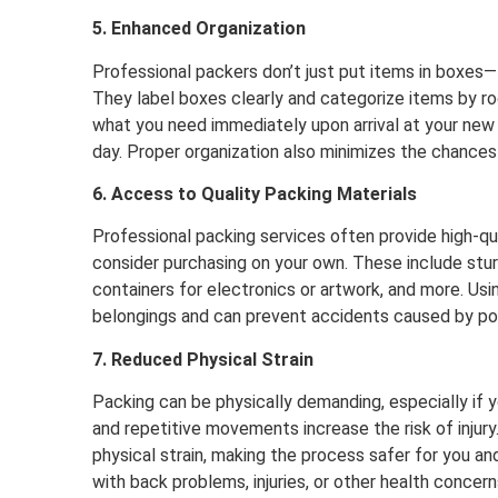
5. Enhanced Organization
Professional packers don’t just put items in boxes
They label boxes clearly and categorize items by r
what you need immediately upon arrival at your ne
day. Proper organization also minimizes the chances
6. Access to Quality Packing Materials
Professional packing services often provide high-qua
consider purchasing on your own. These include stur
containers for electronics or artwork, and more. Usi
belongings and can prevent accidents caused by po
7. Reduced Physical Strain
Packing can be physically demanding, especially if yo
and repetitive movements increase the risk of injury
physical strain, making the process safer for you and 
with back problems, injuries, or other health concern