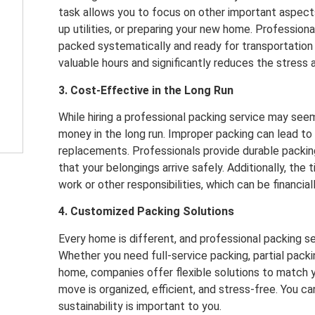
task allows you to focus on other important aspect
up utilities, or preparing your new home. Professiona
packed systematically and ready for transportation i
valuable hours and significantly reduces the stress
3. Cost-Effective in the Long Run
While hiring a professional packing service may seem
money in the long run. Improper packing can lead to
replacements. Professionals provide durable packi
that your belongings arrive safely. Additionally, th
work or other responsibilities, which can be financiall
4. Customized Packing Solutions
Every home is different, and professional packing ser
Whether you need full-service packing, partial packi
home, companies offer flexible solutions to match 
move is organized, efficient, and stress-free. You c
sustainability is important to you.