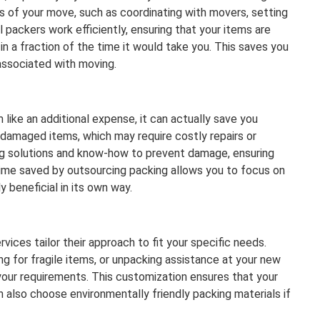
s of your move, such as coordinating with movers, setting
l packers work efficiently, ensuring that your items are
n a fraction of the time it would take you. This saves you
 associated with moving.
 like an additional expense, it can actually save you
 damaged items, which may require costly repairs or
ng solutions and know-how to prevent damage, ensuring
e time saved by outsourcing packing allows you to focus on
y beneficial in its own way.
vices tailor their approach to fit your specific needs.
ng for fragile items, or unpacking assistance at your new
your requirements. This customization ensures that your
an also choose environmentally friendly packing materials if