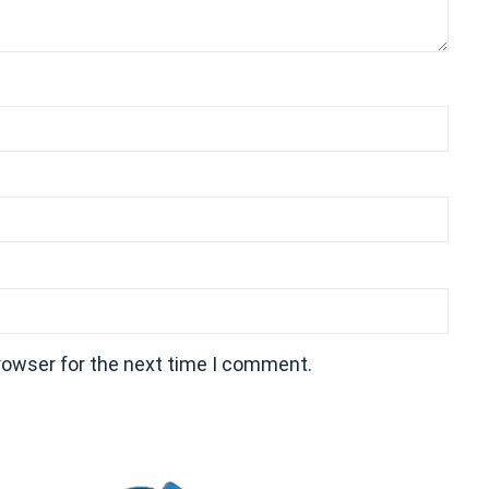
rowser for the next time I comment.