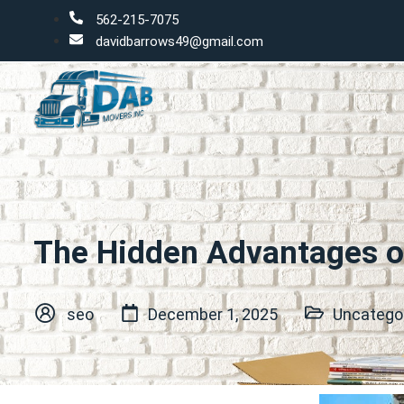
562-215-7075
davidbarrows49@gmail.com
The Hidden Advantages o
seo
December 1, 2025
Uncatego