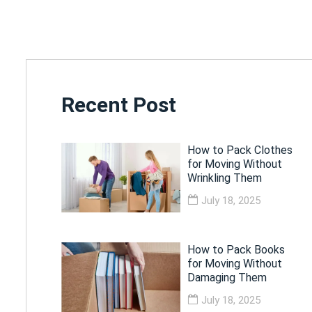
Recent Post
How to Pack Clothes
for Moving Without
Wrinkling Them
July 18, 2025
How to Pack Books
for Moving Without
Damaging Them
July 18, 2025