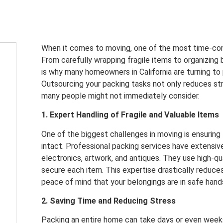
When it comes to moving, one of the most time-con
From carefully wrapping fragile items to organizing b
is why many homeowners in California are turning to
Outsourcing your packing tasks not only reduces str
many people might not immediately consider.
1. Expert Handling of Fragile and Valuable Items
One of the biggest challenges in moving is ensuring
intact. Professional packing services have extensive
electronics, artwork, and antiques. They use high-qu
secure each item. This expertise drastically reduces
peace of mind that your belongings are in safe hand
2. Saving Time and Reducing Stress
Packing an entire home can take days or even weeks,