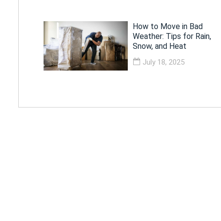
How to Move in Bad
Weather: Tips for Rain,
Snow, and Heat
July 18, 2025