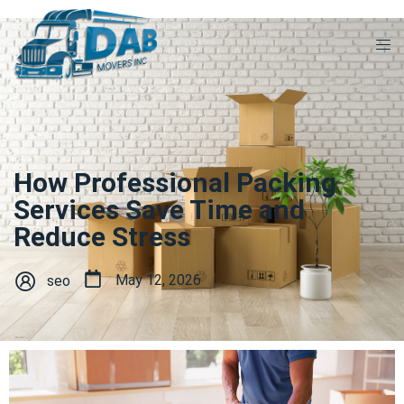
How Professional Packing
Services Save Time and
Reduce Stress
May 12, 2026
seo