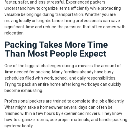
faster, safer, and less stressful. Experienced packers
understand how to organize items efficiently while protecting
valuable belongings during transportation. Whether you are
moving locally or long-distance, hiring professionals can save
significant time and reduce the pressure that often comes with
relocation.
Packing Takes More Time
Than Most People Expect
One of the biggest challenges during a move is the amount of
time needed for packing. Many families already have busy
schedules filled with work, school, and daily responsibilities.
Trying to pack an entire home after long workdays can quickly
become exhausting.
Professional packers are trained to complete the job efficiently.
What might take a homeowner several days can often be
finished within a few hours by experienced movers. They know
how to organize rooms, use proper materials, and handle packing
systematically.