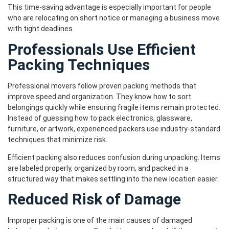
This time-saving advantage is especially important for people
who are relocating on short notice or managing a business move
with tight deadlines.
Professionals Use Efficient
Packing Techniques
Professional movers follow proven packing methods that
improve speed and organization. They know how to sort
belongings quickly while ensuring fragile items remain protected.
Instead of guessing how to pack electronics, glassware,
furniture, or artwork, experienced packers use industry-standard
techniques that minimize risk.
Efficient packing also reduces confusion during unpacking. Items
are labeled properly, organized by room, and packed in a
structured way that makes settling into the new location easier.
Reduced Risk of Damage
Improper packing is one of the main causes of damaged