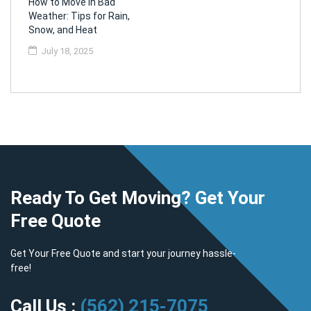
How to Move in Bad
Weather: Tips for Rain,
Snow, and Heat
July 18, 2025
Ready To Get Moving? Get Your
Free Quote
Get Your Free Quote and start your journey hassle-
free!
Call Us :
(562) 215-7075