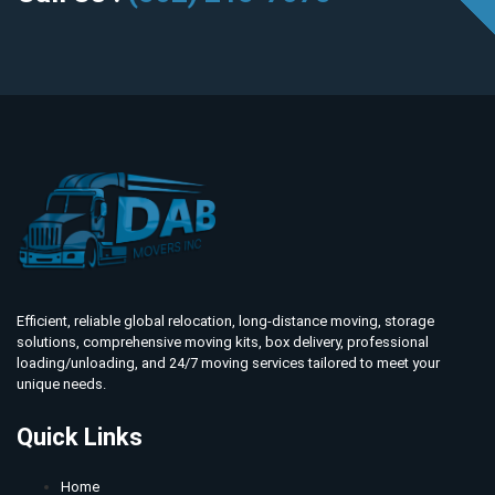
Efficient, reliable global relocation, long-distance moving, storage
solutions, comprehensive moving kits, box delivery, professional
loading/unloading, and 24/7 moving services tailored to meet your
unique needs.
Quick Links
Home