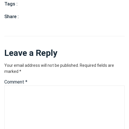
Tags :
Share :
Leave a Reply
Your email address will not be published.
Required fields are
marked
*
Comment
*