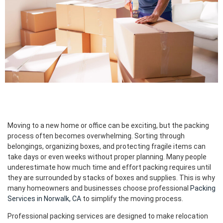
Moving to a new home or office can be exciting, but the packing
process often becomes overwhelming. Sorting through
belongings, organizing boxes, and protecting fragile items can
take days or even weeks without proper planning. Many people
underestimate how much time and effort packing requires until
they are surrounded by stacks of boxes and supplies. This is why
many homeowners and businesses choose professional
Packing
Services in Norwalk, CA
to simplify the moving process.
Professional packing services are designed to make relocation