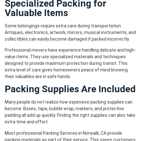
Specialized Packing for
Valuable Items
Some belongings require extra care during transportation.
Antiques, electronics, artwork, mirrors, musical instruments, and
collectibles can easily become damaged if packed incorrectly.
Professional movers have experience handling delicate and high-
value items. They use specialized materials and techniques
designed to provide maximum protection during transit. This
extra level of care gives homeowners peace of mind knowing
their valuables are in safe hands.
Packing Supplies Are Included
Many people do not realize how expensive packing supplies can
become. Boxes, tape, bubble wrap, markers, and protective
padding all add up quickly. Finding the right supplies can also take
extra time and effort.
Most professional Packing Services in Norwalk, CA provide
packing materials as part of their service. This saves customers