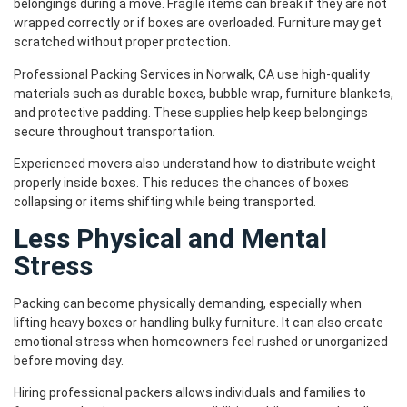
belongings during a move. Fragile items can break if they are not
wrapped correctly or if boxes are overloaded. Furniture may get
scratched without proper protection.
Professional Packing Services in Norwalk, CA use high-quality
materials such as durable boxes, bubble wrap, furniture blankets,
and protective padding. These supplies help keep belongings
secure throughout transportation.
Experienced movers also understand how to distribute weight
properly inside boxes. This reduces the chances of boxes
collapsing or items shifting while being transported.
Less Physical and Mental
Stress
Packing can become physically demanding, especially when
lifting heavy boxes or handling bulky furniture. It can also create
emotional stress when homeowners feel rushed or unorganized
before moving day.
Hiring professional packers allows individuals and families to