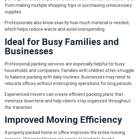
from making multiple shopping trips or purchasing unnecessary
supplies.
Professionals also know exactly how much material is needed,
which helps reduce waste and avoid overspending.
Ideal for Busy Families and
Businesses
Professional packing services are especially helpful for busy
households and companies. Families with children often struggle
to balance packing with daily routines. Businesses may need to
relocate offices without interrupting operations for long periods.
Experienced movers can create efficient packing plans that
minimize downtime and help clients stay organized throughout
the transition.
Improved Moving Efficiency
A properly packed home or office improves the entire moving