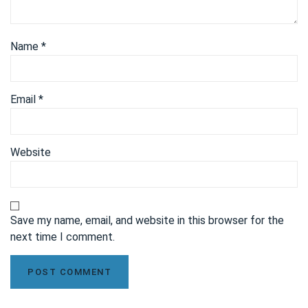
Name
*
Email
*
Website
Save my name, email, and website in this browser for the
next time I comment.