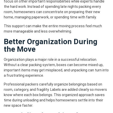
focus on other important responsibilities while experts handle
the hard work. Instead of spending late nights packing every
room, homeowners can concentrate on preparing their new
home, managing paperwork, or spending time with family.
This support can make the entire moving process feel much
more manageable and less overwhelming.
Better Organization During
the Move
Organization plays a major role in a successful relocation.
Without a clear packing system, boxes can become mixed up,
important items may get misplaced, and unpacking can turn into
a frustrating experience.
Professional packers carefully organize belongings based on
room, category, and fragility. Labels are added clearly so movers
know where each box belongs. This organized approach saves
time during unloading and helps homeowners settle into their
new space faster.