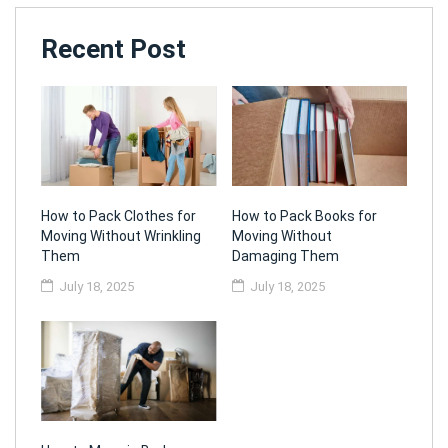
Recent Post
How to Pack Clothes for
How to Pack Books for
Moving Without Wrinkling
Moving Without
Them
Damaging Them
July 18, 2025
July 18, 2025