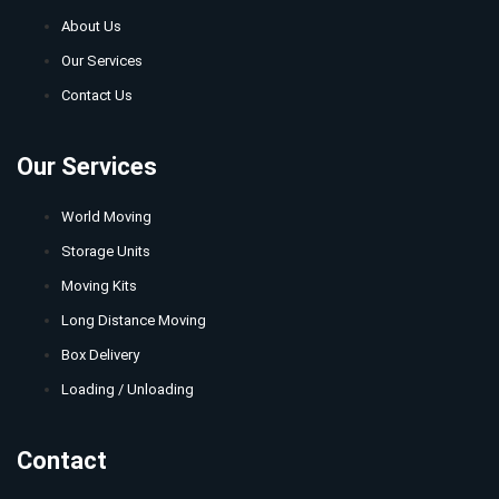
About Us
Our Services
Contact Us
Our Services
World Moving
Storage Units
Moving Kits
Long Distance Moving
Box Delivery
Loading / Unloading
Contact