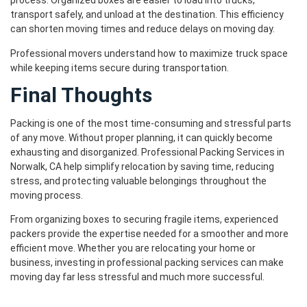
process. Organized boxes are easier to load into trucks,
transport safely, and unload at the destination. This efficiency
can shorten moving times and reduce delays on moving day.
Professional movers understand how to maximize truck space
while keeping items secure during transportation.
Final Thoughts
Packing is one of the most time-consuming and stressful parts
of any move. Without proper planning, it can quickly become
exhausting and disorganized. Professional Packing Services in
Norwalk, CA help simplify relocation by saving time, reducing
stress, and protecting valuable belongings throughout the
moving process.
From organizing boxes to securing fragile items, experienced
packers provide the expertise needed for a smoother and more
efficient move. Whether you are relocating your home or
business, investing in professional packing services can make
moving day far less stressful and much more successful.