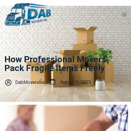
How Professional Movers
Pack Fragile Items Freely
August 8, 2025
DabMoversInc