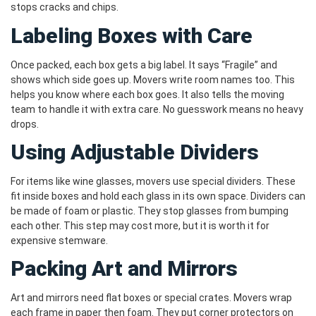
stops cracks and chips.
Labeling Boxes with Care
Once packed, each box gets a big label. It says “Fragile” and
shows which side goes up. Movers write room names too. This
helps you know where each box goes. It also tells the moving
team to handle it with extra care. No guesswork means no heavy
drops.
Using Adjustable Dividers
For items like wine glasses, movers use special dividers. These
fit inside boxes and hold each glass in its own space. Dividers can
be made of foam or plastic. They stop glasses from bumping
each other. This step may cost more, but it is worth it for
expensive stemware.
Packing Art and Mirrors
Art and mirrors need flat boxes or special crates. Movers wrap
each frame in paper then foam. They put corner protectors on