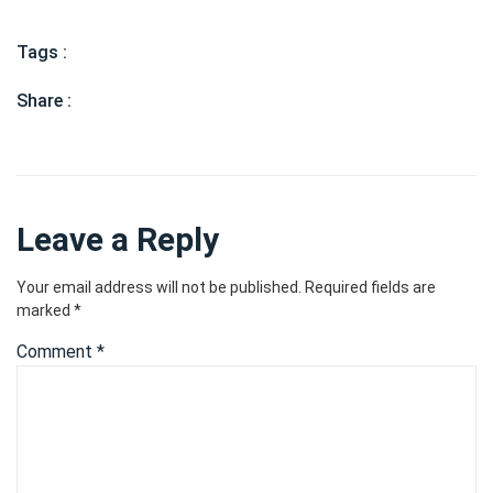
Tags :
Share :
Leave a Reply
Your email address will not be published.
Required fields are
marked
*
Comment
*