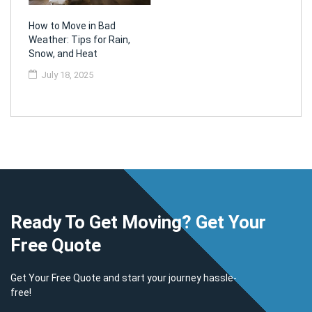
How to Move in Bad
Weather: Tips for Rain,
Snow, and Heat
July 18, 2025
Ready To Get Moving? Get Your
Free Quote
Get Your Free Quote and start your journey hassle-
free!