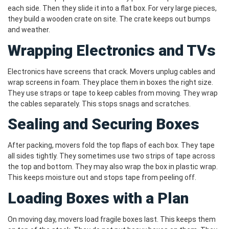
each side. Then they slide it into a flat box. For very large pieces,
they build a wooden crate on site. The crate keeps out bumps
and weather.
Wrapping Electronics and TVs
Electronics have screens that crack. Movers unplug cables and
wrap screens in foam. They place them in boxes the right size.
They use straps or tape to keep cables from moving. They wrap
the cables separately. This stops snags and scratches.
Sealing and Securing Boxes
After packing, movers fold the top flaps of each box. They tape
all sides tightly. They sometimes use two strips of tape across
the top and bottom. They may also wrap the box in plastic wrap.
This keeps moisture out and stops tape from peeling off.
Loading Boxes with a Plan
On moving day, movers load fragile boxes last. This keeps them