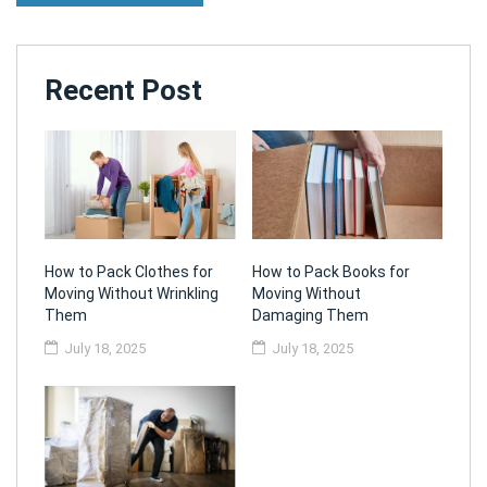
Recent Post
How to Pack Clothes for
How to Pack Books for
Moving Without Wrinkling
Moving Without
Them
Damaging Them
July 18, 2025
July 18, 2025