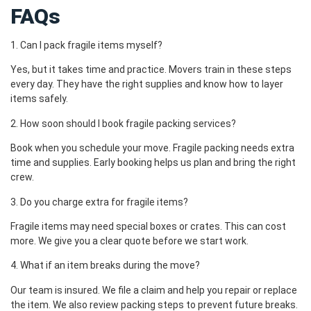
FAQs
1. Can I pack fragile items myself?
Yes, but it takes time and practice. Movers train in these steps
every day. They have the right supplies and know how to layer
items safely.
2. How soon should I book fragile packing services?
Book when you schedule your move. Fragile packing needs extra
time and supplies. Early booking helps us plan and bring the right
crew.
3. Do you charge extra for fragile items?
Fragile items may need special boxes or crates. This can cost
more. We give you a clear quote before we start work.
4. What if an item breaks during the move?
Our team is insured. We file a claim and help you repair or replace
the item. We also review packing steps to prevent future breaks.