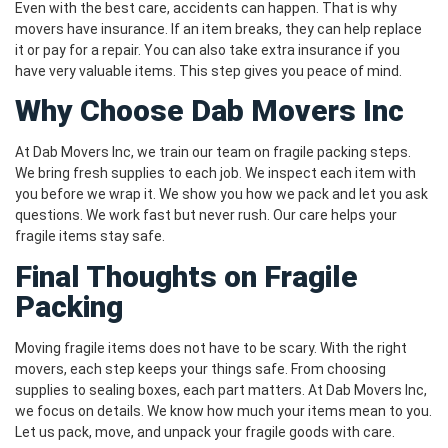
Even with the best care, accidents can happen. That is why
movers have insurance. If an item breaks, they can help replace
it or pay for a repair. You can also take extra insurance if you
have very valuable items. This step gives you peace of mind.
Why Choose Dab Movers Inc
At Dab Movers Inc, we train our team on fragile packing steps.
We bring fresh supplies to each job. We inspect each item with
you before we wrap it. We show you how we pack and let you ask
questions. We work fast but never rush. Our care helps your
fragile items stay safe.
Final Thoughts on Fragile
Packing
Moving fragile items does not have to be scary. With the right
movers, each step keeps your things safe. From choosing
supplies to sealing boxes, each part matters. At Dab Movers Inc,
we focus on details. We know how much your items mean to you.
Let us pack, move, and unpack your fragile goods with care.