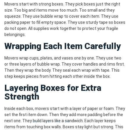
Movers start with strong boxes. They pick boxes just the right
size. Too big and items move too much. Too small and they
squeeze. They use bubble wrap to cover each item. They use
packing paper to fill empty space. They use sturdy tape so boxes
do not open. All supplies work together to protect your fragile
belongings.
Wrapping Each Item Carefully
Movers wrap cups, plates, and vases one by one. They use two
or three layers of bubble wrap. They cover handles and rims first.
Then they wrap the body. They seal each wrap with tape. This
step keeps pieces from hitting each other inside the box.
Layering Boxes for Extra
Strength
Inside each box, movers start with a layer of paper or foam. They
set the first item down. Then they add more padding before the
next one. They
build layers like a sandwich
. Each layer keeps
items from touching box walls. Boxes stay light but strong. This