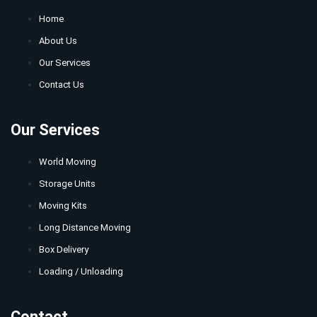
Home
About Us
Our Services
Contact Us
Our Services
World Moving
Storage Units
Moving Kits
Long Distance Moving
Box Delivery
Loading / Unloading
Contact