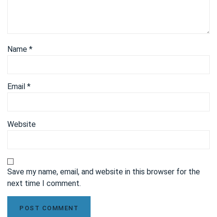
Name
*
Email
*
Website
Save my name, email, and website in this browser for the
next time I comment.