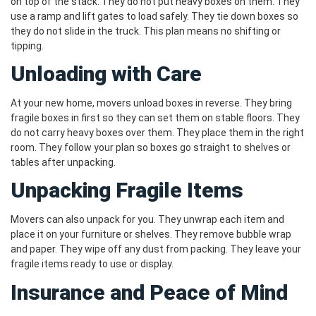
on top of the stack. They do not put heavy boxes on them. They
use a ramp and lift gates to load safely. They tie down boxes so
they do not slide in the truck. This plan means no shifting or
tipping.
Unloading with Care
At your new home, movers unload boxes in reverse. They bring
fragile boxes in first so they can set them on stable floors. They
do not carry heavy boxes over them. They place them in the right
room. They follow your plan so boxes go straight to shelves or
tables after unpacking.
Unpacking Fragile Items
Movers can also unpack for you. They unwrap each item and
place it on your furniture or shelves. They remove bubble wrap
and paper. They wipe off any dust from packing. They leave your
fragile items ready to use or display.
Insurance and Peace of Mind