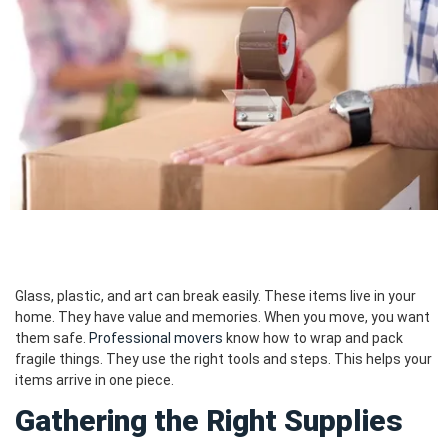
Glass, plastic, and art can break easily. These items live in your
home. They have value and memories. When you move, you want
them safe.
Professional movers
know how to wrap and pack
fragile things. They use the right tools and steps. This helps your
items arrive in one piece.
Gathering the Right Supplies