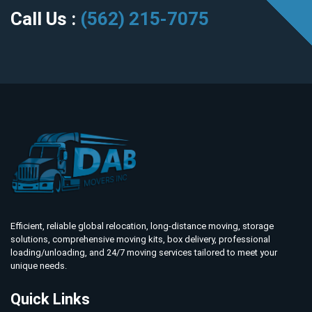
Call Us :
(562) 215-7075
Efficient, reliable global relocation, long-distance moving, storage
solutions, comprehensive moving kits, box delivery, professional
loading/unloading, and 24/7 moving services tailored to meet your
unique needs.
Quick Links