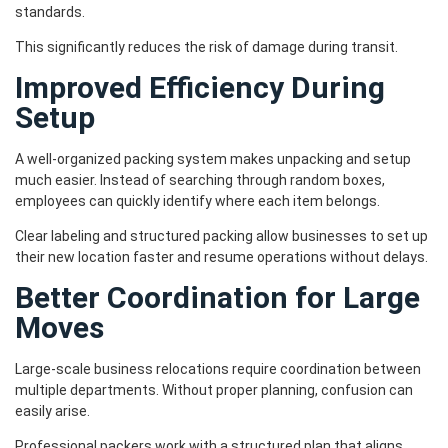
standards.
This significantly reduces the risk of damage during transit.
Improved Efficiency During
Setup
A well-organized packing system makes unpacking and setup
much easier. Instead of searching through random boxes,
employees can quickly identify where each item belongs.
Clear labeling and structured packing allow businesses to set up
their new location faster and resume operations without delays.
Better Coordination for Large
Moves
Large-scale business relocations require coordination between
multiple departments. Without proper planning, confusion can
easily arise.
Professional packers work with a structured plan that aligns