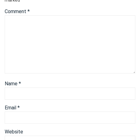
Comment
*
Name
*
Email
*
Website