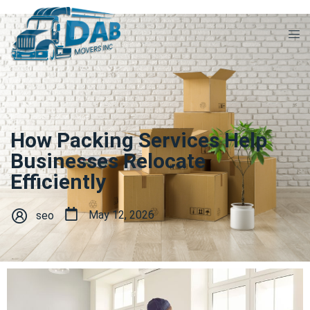
How Packing Services Help
Businesses Relocate
Efficiently
May 12, 2026
seo