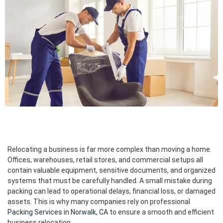
Relocating a business is far more complex than moving a home.
Offices, warehouses, retail stores, and commercial setups all
contain valuable equipment, sensitive documents, and organized
systems that must be carefully handled. A small mistake during
packing can lead to operational delays, financial loss, or damaged
assets. This is why many companies rely on professional
Packing Services in Norwalk, CA
to ensure a smooth and efficient
business relocation.