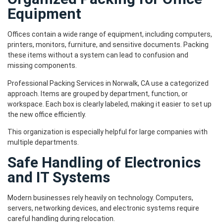
Equipment
Offices contain a wide range of equipment, including computers,
printers, monitors, furniture, and sensitive documents. Packing
these items without a system can lead to confusion and
missing components.
Professional Packing Services in Norwalk, CA use a categorized
approach. Items are grouped by department, function, or
workspace. Each box is clearly labeled, making it easier to set up
the new office efficiently.
This organization is especially helpful for large companies with
multiple departments.
Safe Handling of Electronics
and IT Systems
Modern businesses rely heavily on technology. Computers,
servers, networking devices, and electronic systems require
careful handling during relocation.