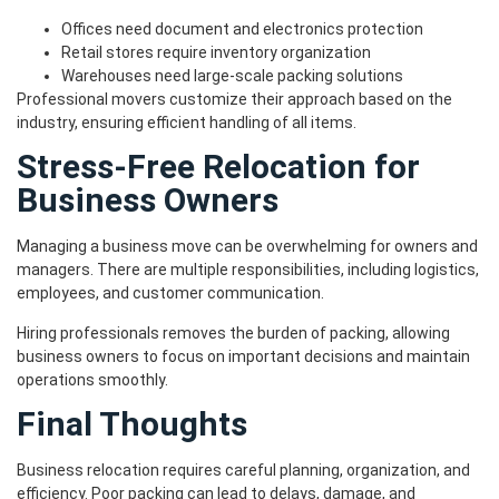
Offices need document and electronics protection
Retail stores require inventory organization
Warehouses need large-scale packing solutions
Professional movers customize their approach based on the
industry, ensuring efficient handling of all items.
Stress-Free Relocation for
Business Owners
Managing a business move can be overwhelming for owners and
managers. There are multiple responsibilities, including logistics,
employees, and customer communication.
Hiring professionals removes the burden of packing, allowing
business owners to focus on important decisions and maintain
operations smoothly.
Final Thoughts
Business relocation requires careful planning, organization, and
efficiency. Poor packing can lead to delays, damage, and