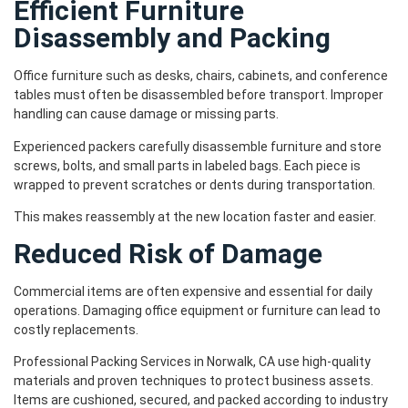
Efficient Furniture
Disassembly and Packing
Office furniture such as desks, chairs, cabinets, and conference
tables must often be disassembled before transport. Improper
handling can cause damage or missing parts.
Experienced packers carefully disassemble furniture and store
screws, bolts, and small parts in labeled bags. Each piece is
wrapped to prevent scratches or dents during transportation.
This makes reassembly at the new location faster and easier.
Reduced Risk of Damage
Commercial items are often expensive and essential for daily
operations. Damaging office equipment or furniture can lead to
costly replacements.
Professional Packing Services in Norwalk, CA use high-quality
materials and proven techniques to protect business assets.
Items are cushioned, secured, and packed according to industry