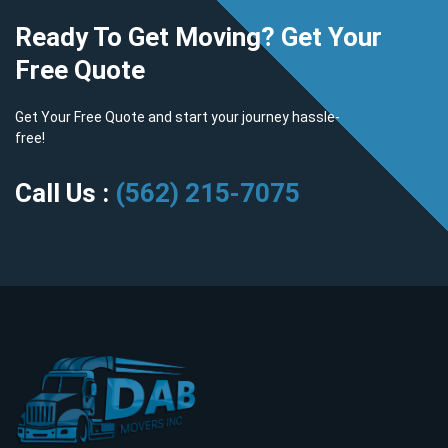
Ready To Get Moving? Get Your
Free Quote
Get Your Free Quote and start your journey hassle-
free!
Call Us :
(562) 215-7075