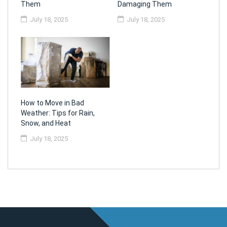
Them
Damaging Them
July 18, 2025
July 18, 2025
How to Move in Bad
Weather: Tips for Rain,
Snow, and Heat
July 18, 2025