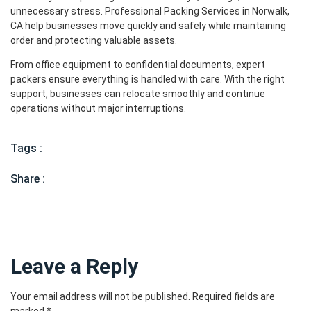
unnecessary stress. Professional Packing Services in Norwalk,
CA help businesses move quickly and safely while maintaining
order and protecting valuable assets.
From office equipment to confidential documents, expert
packers ensure everything is handled with care. With the right
support, businesses can relocate smoothly and continue
operations without major interruptions.
Tags :
Share :
Leave a Reply
Your email address will not be published.
Required fields are
marked
*