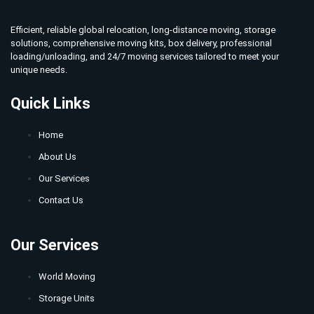
Efficient, reliable global relocation, long-distance moving, storage
solutions, comprehensive moving kits, box delivery, professional
loading/unloading, and 24/7 moving services tailored to meet your
unique needs.
Quick Links
Home
About Us
Our Services
Contact Us
Our Services
World Moving
Storage Units