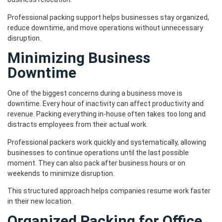
Professional packing support helps businesses stay organized,
reduce downtime, and move operations without unnecessary
disruption.
Minimizing Business
Downtime
One of the biggest concerns during a business move is
downtime. Every hour of inactivity can affect productivity and
revenue. Packing everything in-house often takes too long and
distracts employees from their actual work.
Professional packers work quickly and systematically, allowing
businesses to continue operations until the last possible
moment. They can also pack after business hours or on
weekends to minimize disruption.
This structured approach helps companies resume work faster
in their new location.
Organized Packing for Office