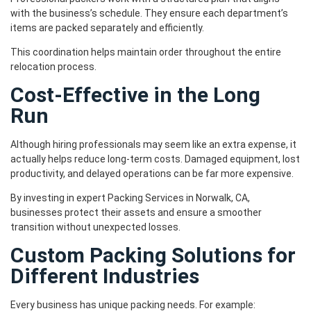
with the business’s schedule. They ensure each department’s
items are packed separately and efficiently.
This coordination helps maintain order throughout the entire
relocation process.
Cost-Effective in the Long
Run
Although hiring professionals may seem like an extra expense, it
actually helps reduce long-term costs. Damaged equipment, lost
productivity, and delayed operations can be far more expensive.
By investing in expert Packing Services in Norwalk, CA,
businesses protect their assets and ensure a smoother
transition without unexpected losses.
Custom Packing Solutions for
Different Industries
Every business has unique packing needs. For example: