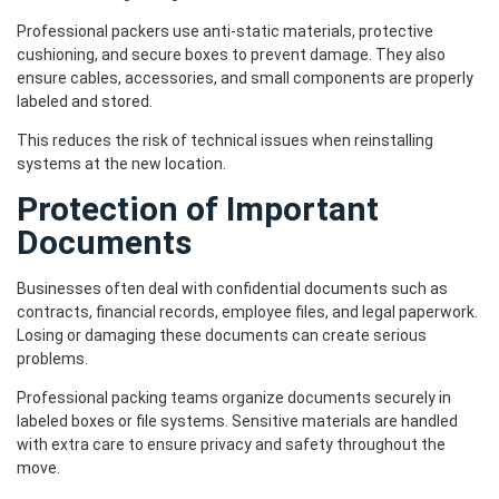
Professional packers use anti-static materials, protective
cushioning, and secure boxes to prevent damage. They also
ensure cables, accessories, and small components are properly
labeled and stored.
This reduces the risk of technical issues when reinstalling
systems at the new location.
Protection of Important
Documents
Businesses often deal with confidential documents such as
contracts, financial records, employee files, and legal paperwork.
Losing or damaging these documents can create serious
problems.
Professional packing teams organize documents securely in
labeled boxes or file systems. Sensitive materials are handled
with extra care to ensure privacy and safety throughout the
move.