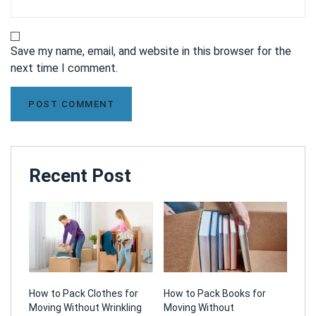
Save my name, email, and website in this browser for the
next time I comment.
Recent Post
How to Pack Clothes for
How to Pack Books for
Moving Without Wrinkling
Moving Without