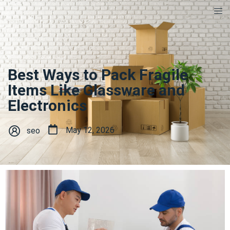
Best Ways to Pack Fragile
Items Like Glassware and
Electronics
May 12, 2026
seo