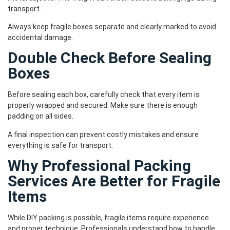
transport.
Always keep fragile boxes separate and clearly marked to avoid
accidental damage.
Double Check Before Sealing
Boxes
Before sealing each box, carefully check that every item is
properly wrapped and secured. Make sure there is enough
padding on all sides.
A final inspection can prevent costly mistakes and ensure
everything is safe for transport.
Why Professional Packing
Services Are Better for Fragile
Items
While DIY packing is possible, fragile items require experience
and proper technique. Professionals understand how to handle