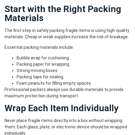
Start with the Right Packing
Materials
The first step in safely packing fragile items is using high-quality
materials. Cheap or weak supplies increase the risk of breakage.
Essential packing materials include:
Bubble wrap for cushioning
Packing paper for wrapping
Strong moving boxes
Packing tape for sealing
Foam peanuts for filling empty spaces
Professional packers always use durable materials to provide
maximum protection during transport.
Wrap Each Item Individually
Never place fragile items directly into a box without wrapping
them. Each glass, plate, or electronic device should be wrapped
individually.