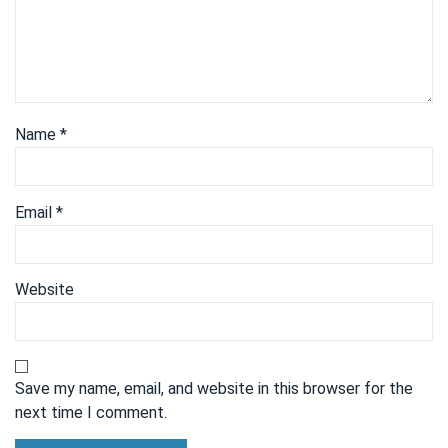
Name
*
Email
*
Website
Save my name, email, and website in this browser for the
next time I comment.