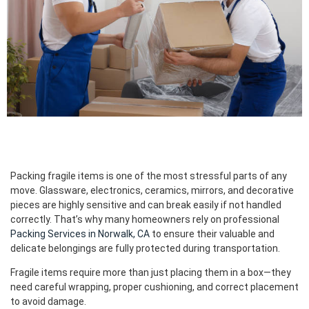
Packing fragile items is one of the most stressful parts of any
move. Glassware, electronics, ceramics, mirrors, and decorative
pieces are highly sensitive and can break easily if not handled
correctly. That’s why many homeowners rely on professional
Packing Services in Norwalk, CA
to ensure their valuable and
delicate belongings are fully protected during transportation.
Fragile items require more than just placing them in a box—they
need careful wrapping, proper cushioning, and correct placement
to avoid damage.