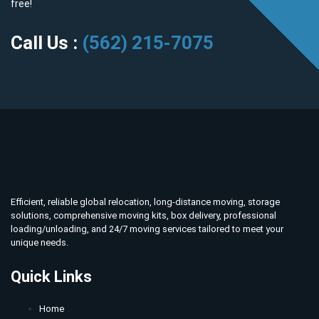
free!
Call Us :
(562) 215-7075
Efficient, reliable global relocation, long-distance moving, storage
solutions, comprehensive moving kits, box delivery, professional
loading/unloading, and 24/7 moving services tailored to meet your
unique needs.
Quick Links
Home