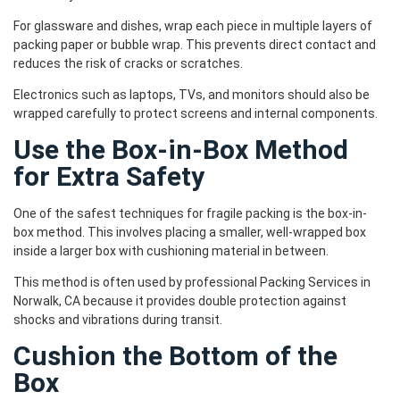
For glassware and dishes, wrap each piece in multiple layers of
packing paper or bubble wrap. This prevents direct contact and
reduces the risk of cracks or scratches.
Electronics such as laptops, TVs, and monitors should also be
wrapped carefully to protect screens and internal components.
Use the Box-in-Box Method
for Extra Safety
One of the safest techniques for fragile packing is the box-in-
box method. This involves placing a smaller, well-wrapped box
inside a larger box with cushioning material in between.
This method is often used by professional Packing Services in
Norwalk, CA because it provides double protection against
shocks and vibrations during transit.
Cushion the Bottom of the
Box