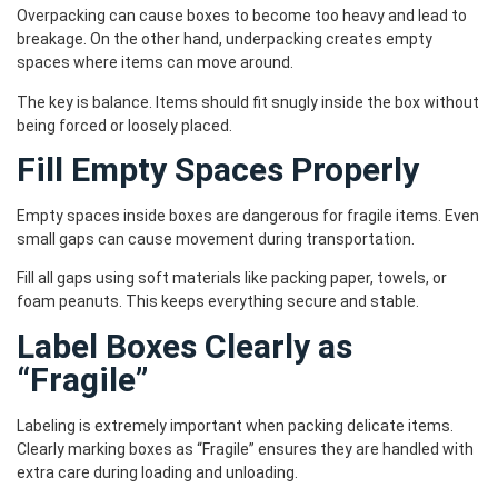
Overpacking can cause boxes to become too heavy and lead to
breakage. On the other hand, underpacking creates empty
spaces where items can move around.
The key is balance. Items should fit snugly inside the box without
being forced or loosely placed.
Fill Empty Spaces Properly
Empty spaces inside boxes are dangerous for fragile items. Even
small gaps can cause movement during transportation.
Fill all gaps using soft materials like packing paper, towels, or
foam peanuts. This keeps everything secure and stable.
Label Boxes Clearly as
“Fragile”
Labeling is extremely important when packing delicate items.
Clearly marking boxes as “Fragile” ensures they are handled with
extra care during loading and unloading.