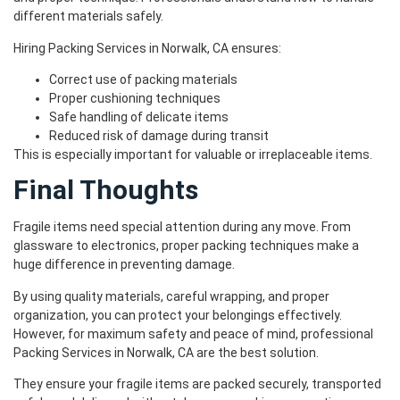
different materials safely.
Hiring Packing Services in Norwalk, CA ensures:
Correct use of packing materials
Proper cushioning techniques
Safe handling of delicate items
Reduced risk of damage during transit
This is especially important for valuable or irreplaceable items.
Final Thoughts
Fragile items need special attention during any move. From
glassware to electronics, proper packing techniques make a
huge difference in preventing damage.
By using quality materials, careful wrapping, and proper
organization, you can protect your belongings effectively.
However, for maximum safety and peace of mind, professional
Packing Services in Norwalk, CA are the best solution.
They ensure your fragile items are packed securely, transported