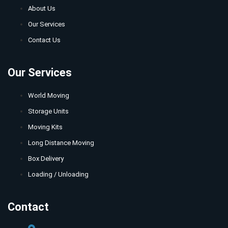
About Us
Our Services
Contact Us
Our Services
World Moving
Storage Units
Moving Kits
Long Distance Moving
Box Delivery
Loading / Unloading
Contact