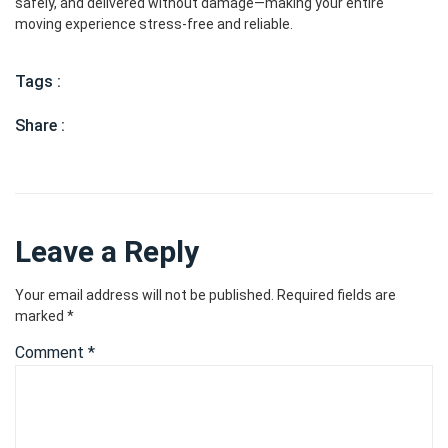
safely, and delivered without damage—making your entire
moving experience stress-free and reliable.
Tags :
Share :
Leave a Reply
Your email address will not be published.
Required fields are
marked
*
Comment
*