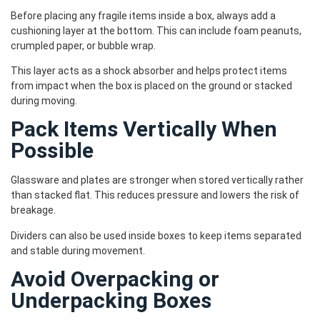
Before placing any fragile items inside a box, always add a
cushioning layer at the bottom. This can include foam peanuts,
crumpled paper, or bubble wrap.
This layer acts as a shock absorber and helps protect items
from impact when the box is placed on the ground or stacked
during moving.
Pack Items Vertically When
Possible
Glassware and plates are stronger when stored vertically rather
than stacked flat. This reduces pressure and lowers the risk of
breakage.
Dividers can also be used inside boxes to keep items separated
and stable during movement.
Avoid Overpacking or
Underpacking Boxes