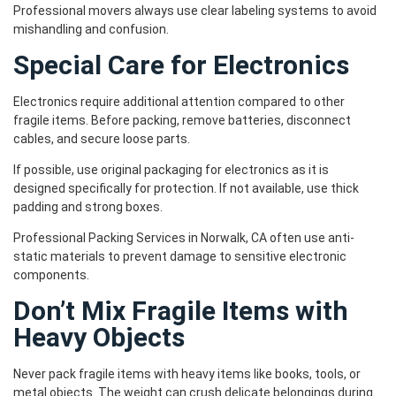
Professional movers always use clear labeling systems to avoid
mishandling and confusion.
Special Care for Electronics
Electronics require additional attention compared to other
fragile items. Before packing, remove batteries, disconnect
cables, and secure loose parts.
If possible, use original packaging for electronics as it is
designed specifically for protection. If not available, use thick
padding and strong boxes.
Professional Packing Services in Norwalk, CA often use anti-
static materials to prevent damage to sensitive electronic
components.
Don’t Mix Fragile Items with
Heavy Objects
Never pack fragile items with heavy items like books, tools, or
metal objects. The weight can crush delicate belongings during