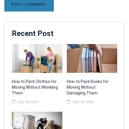
Recent Post
How to Pack Clothes for
How to Pack Books for
Moving Without Wrinkling
Moving Without
Them
Damaging Them
July 18, 2025
July 18, 2025